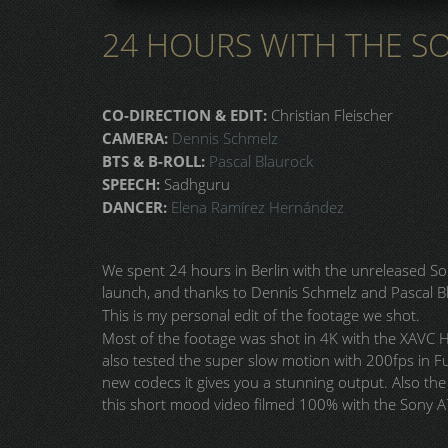
24 HOURS WITH THE SON
CO-DIRECTION & EDIT:
Christian Fleischer
CAMERA:
Dennis Schmelz
BTS & B-ROLL:
Pascal Blaurock
SPEECH:
Sadhguru
DANCER:
Elena Ramírez Hernández
We spent 24 hours in Berlin with the unreleased Son
launch, and thanks to Dennis Schmelz and Pascal Bl
This is my personal edit of the footage we shot.
Most of the footage was shot in 4K with the XAVC 
also tested the super slow motion with 200fps in Fu
new codecs it gives you a stunning output. Also the 
this short mood video filmed 100% with the Sony A7 