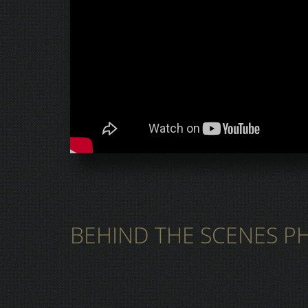
BEHIND THE SCENES P