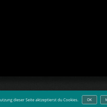
tzung dieser Seite aktzeptierst du Cookies.
OK
LM