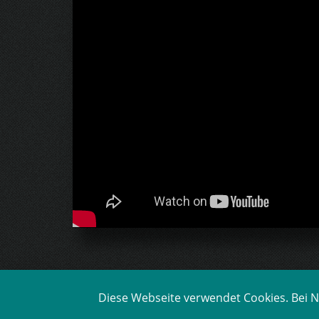
Diese Webseite verwendet Cookies. Bei Nu
BEHIND THE SCENES FI