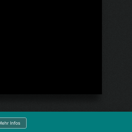
Mehr Infos