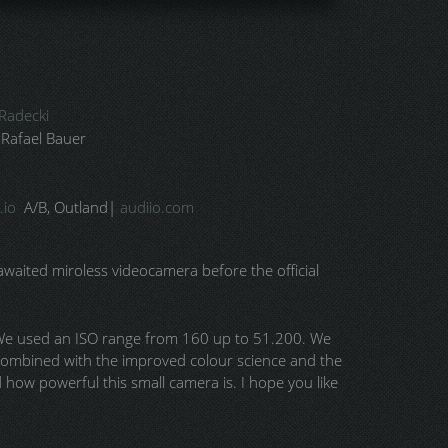
Radecki
 Rafael Bauer
.io
A/B, Outland|
audiio.com
awaited miroless videocamera before the official
. We used an ISO range from 160 up to 51.200. We
, combined with the improved colour science and the
d how powerful this small camera is. I hope you like