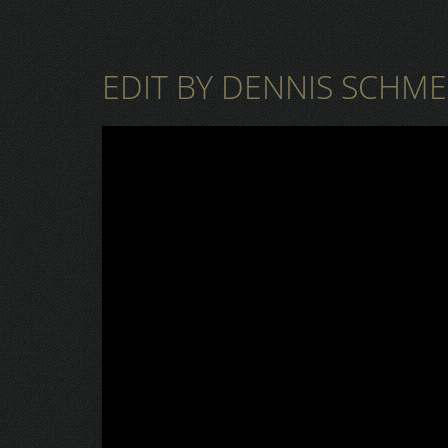
EDIT BY DENNIS SCHME