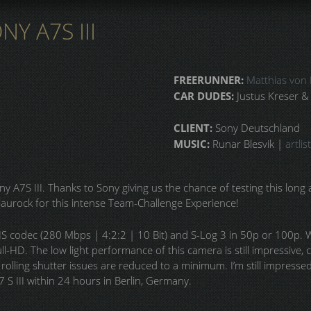
Y A7S III
FREERUNNER:
Matthias von 
CAR DUDES:
Justus Kreser &
CLIENT:
Sony Deutschland
MUSIC:
Runar Blesvik |
artlist
y A7S III. Thanks to Sony giving us the chance of testing this long 
aurock for this intense Team-Challenge Experience!
HS codec (280 Mbps | 4:2:2 | 10 Bit) and S-Log 3 in 50p or 100p
ll-HD. The low light performance of this camera is still impressive
rolling shutter issues are reduced to a minimum. I’m still impresse
S III within 24 hours in Berlin, Germany.