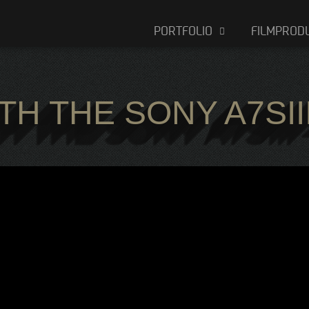
PORTFOLIO
FILMPROD
TH THE SONY A7SII
TH THE SONY A7SII