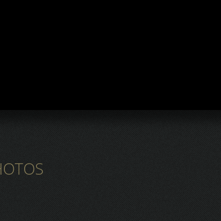
HOTOS