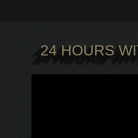
Zum
Inhalt
springen
24 HOURS WI
24 HOURS WI