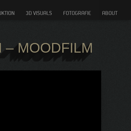
UKTION
3D VISUALS
FOTOGRAFIE
ABOUT
I – MOODFILM
I – MOODFILM